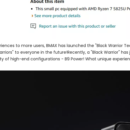
riences to more users, BMAX has launched the "Black Warrior Tea
rriors" to everyone in the future!Recently, a "Black Warrior" has j
ety of high-end configurations - B9 Power! What unique experienc