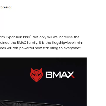
m Expansion Plan". Not only will we increase the
oined the BMAX family. It is the flagship-level mini
es will this powerful new star bring to everyone?