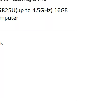
 international digital market!