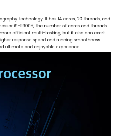
thography technology. It has 14 cores, 20 threads, and
ocessor i9-11900H, the number of cores and threads
ore efficient multi-tasking, but it also can exert
 higher response speed and running smoothness.
ed ultimate and enjoyable experience.