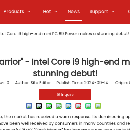
Products
Hot
News
Support
Intel Core i9 high-end mini PC B9 Power makes a stunning debut!
rrior" - Intel Core i9 high-end 
stunning debut!
ws:
0
Author: Site Editor Publish Time: 2024-09-14 Origin:
Inquire
 Pro, the market has received a warm response. Its domineering 
have been well received by consumers in many countries and re