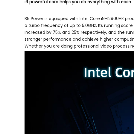
i9 powerful core helps you do everything with ease
B9 Power is equipped with Intel Core i9-12900HK proce
a turbo frequency of up to 5.0GHz. Its running scor
increased by 75% and 25% respectively, and the runni
stronger performance and achieve higher computing 
Whether you are doing professional video processin