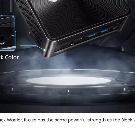
ck Warrior, it also has the same powerful strength as the Black W