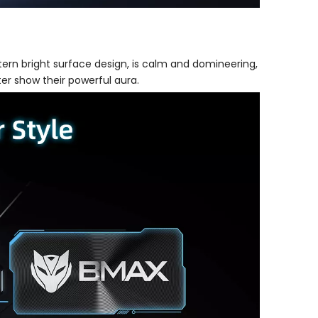
tern bright surface design, is calm and domineering,
ter show their powerful aura.