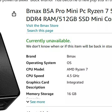
e powerful BMAX "Black Warrior" has become a new pop star in the