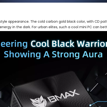
 style appearance. The cold carbon gold black color, with CD pat
e energy in the dark. For urban elites, such a cool mini PC can bet