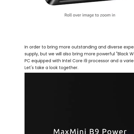
In order to bring more outstanding and diverse expe
supply, but we will also bring more powerful "Black Wa
PC equipped with Intel Core i9 processor and a vari
Let's take a look together.