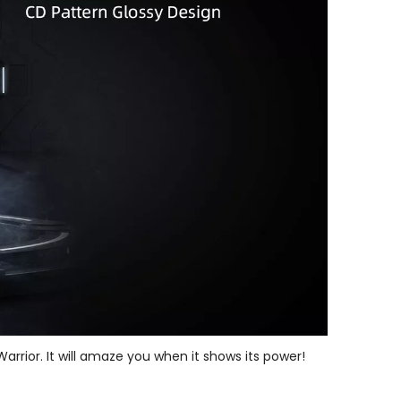
arrior. It will amaze you when it shows its power!