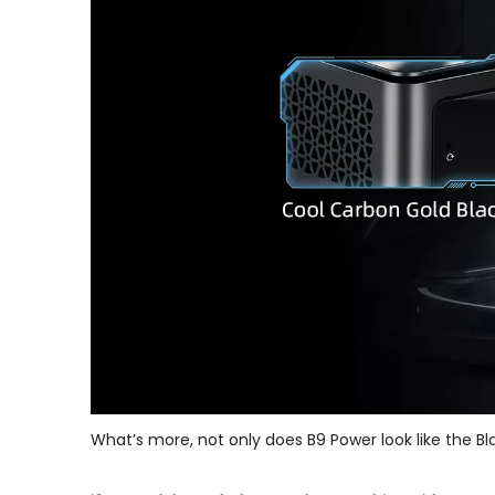
What’s more, not only does B9 Power look like the Bla