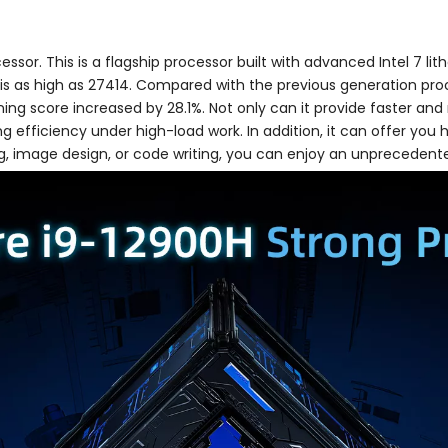
ssor. This is a flagship processor built with advanced Intel 7 li
e is as high as 27414. Compared with the previous generation pr
ng score increased by 28.1%. Not only can it provide faster and m
efficiency under high-load work. In addition, it can offer you
g, image design, or code writing, you can enjoy an unprecedent