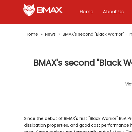
Home
About Us
Home
»
News
»
BMAX's second "Black Warrior" - 
BMAX's second "Black Wa
Vie
Since the debut of BMAX's first "Black Warrior" B5A
dissipation properties, and good cost performance 