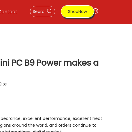
Contact
ShopNow
mini PC B9 Power makes a
Site
appearance, excellent performance, excellent heat
gions around the world, and orders continue to