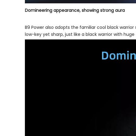
Domineering appearance, showing strong aura
B9 Power also adopts the familiar cool black warrior
low-key yet sharp, just like a black warrior with hug