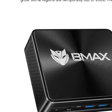
grow. Some regions are temporarily out of stock. Th