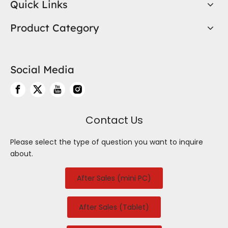
Quick Links
Product Category
Social Media
Contact Us
Please select the type of question you want to inquire
about.
After Sales (mini PC)
After Sales (Tablet)