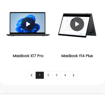
MaxBook X17 Pro
MaxBook Y14 Plus
1
2
3
4