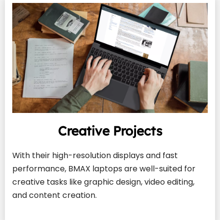
Creative Projects
With their high-resolution displays and fast 
performance, BMAX laptops are well-suited for 
creative tasks like graphic design, video editing, 
and content creation.