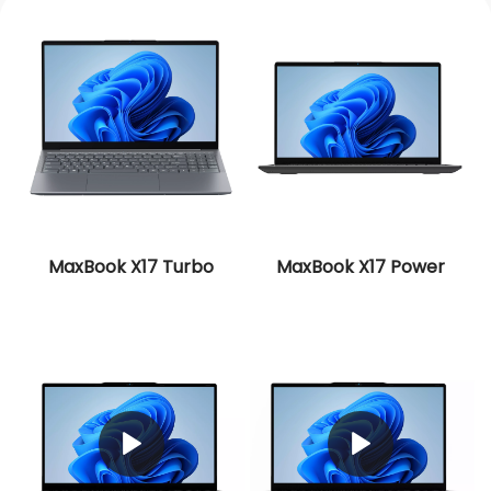
MaxBook X17 Turbo
MaxBook X17 Power