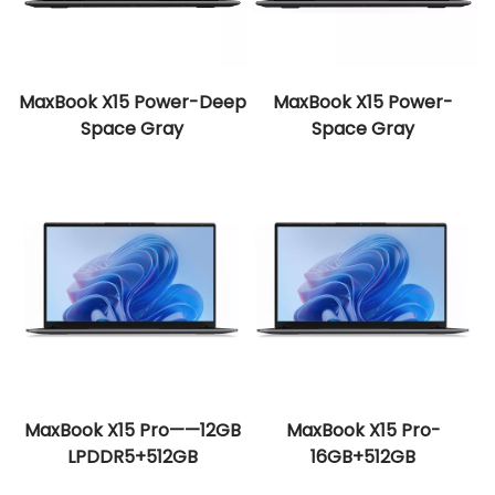
MaxBook X15 Power-Deep
MaxBook X15 Power-
Space Gray
Space Gray
MaxBook X15 Pro——12GB
MaxBook X15 Pro-
LPDDR5+512GB
16GB+512GB