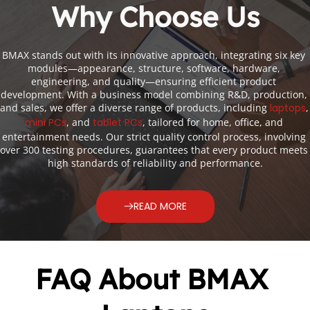
Why Choose Us
BMAX stands out with its innovative approach, integrating six key 
modules—appearance, structure, software, hardware, 
engineering, and quality—ensuring efficient product 
development. With a business model combining R&D, production, 
and sales, we offer a diverse range of products, including
laptops
,
mini PCs
, and
tablet PCs
, tailored for home, office, and 
entertainment needs. Our strict quality control process, involving 
over 300 testing procedures, guarantees that every product meets 
high standards of reliability and performance.
READ MORE
FAQ About BMAX 