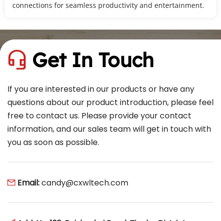
connections for seamless productivity and entertainment.
Get In Touch
 
If you are interested in our products or have any 
questions about our product introduction, please feel 
free to contact us. Please provide your contact 
information, and our sales team will get in touch with 
you as soon as possible.
Email: 
candy@cxwltech.com
 