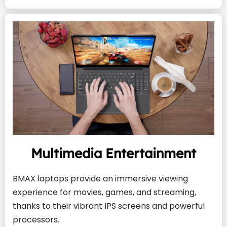
Multimedia Entertainment
BMAX laptops provide an immersive viewing 
experience for movies, games, and streaming, 
thanks to their vibrant IPS screens and powerful 
processors.