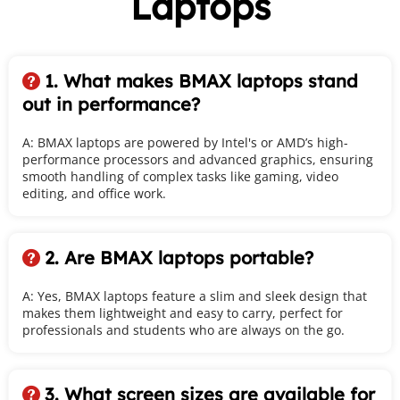
Laptops
1. What makes BMAX laptops stand 
 
out in performance?
A: BMAX laptops are powered by Intel's or AMD’s high-
performance processors and advanced graphics, ensuring 
smooth handling of complex tasks like gaming, video 
editing, and office work.
2. Are BMAX laptops portable?
 
A: Yes, BMAX laptops feature a slim and sleek design that 
makes them lightweight and easy to carry, perfect for 
professionals and students who are always on the go.
3. What screen sizes are available for 
 