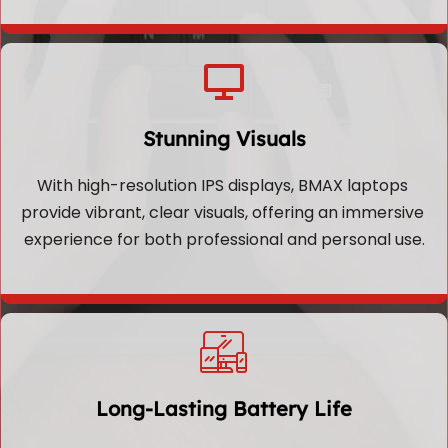
Stunning Visuals
With high-resolution IPS displays, BMAX laptops 
provide vibrant, clear visuals, offering an immersive 
experience for both professional and personal use.
Long-Lasting Battery Life