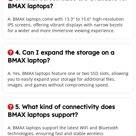
BMAX laptops?
A: BMAX laptops come with 13.3" to 15.6" high-resolution 
IPS screens, offering vibrant displays with narrow bezels 
for a wider and more immersive viewing experience.
4. Can I expand the storage on a 
 
BMAX laptop?
A: Yes, BMAX laptops feature one or two SSD slots, allowing 
you to easily expand your storage for additional files, 
images, and games without compromising speed.
5. What kind of connectivity does 
 
BMAX laptops support? 
A: BMAX laptops support the latest WiFi and Bluetooth 
technologies, ensuring fast and stable wireless 