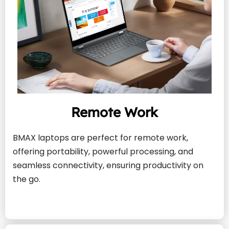
Remote Work
BMAX laptops are perfect for remote work, 
offering portability, powerful processing, and 
seamless connectivity, ensuring productivity on 
the go.