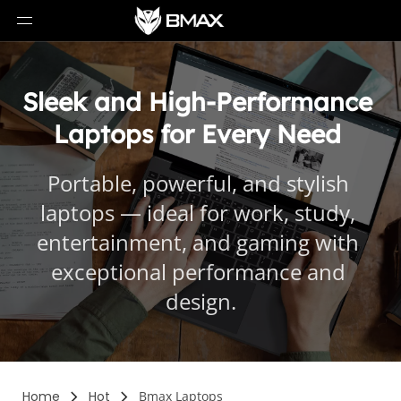
Sleek and High-Performance 
Laptops for Every Need 
Portable, powerful, and stylish 
laptops — ideal for work, study, 
entertainment, and gaming with 
exceptional performance and 
design.
Home
Hot
Bmax Laptops