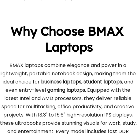
Why Choose BMAX 
Laptops
BMAX laptops combine elegance and power in a 
lightweight, portable notebook design, making them the 
ideal choice for 
business laptops, student laptops
, and 
even entry-level 
gaming laptops
. Equipped with the 
latest Intel and AMD processors, they deliver reliable 
speed for multitasking, office productivity, and creative 
projects. With 13.3" to 15.6" high-resolution IPS displays, 
these ultrabooks provide stunning visuals for work, study, 
and entertainment. Every model includes fast DDR 