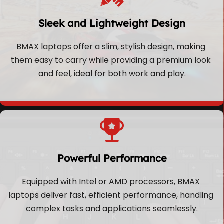
Sleek and Lightweight Design
BMAX laptops offer a slim, stylish design, making 
them easy to carry while providing a premium look 
and feel, ideal for both work and play.
Powerful Performance
Equipped with Intel or AMD processors, BMAX 
laptops deliver fast, efficient performance, handling 
complex tasks and applications seamlessly.