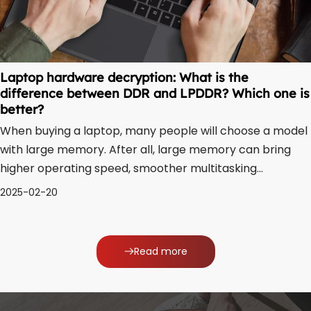
Laptop hardware decryption: What is the
difference between DDR and LPDDR? Which one is
better?
When buying a laptop, many people will choose a model
with large memory. After all, large memory can bring
higher operating speed, smoother multitasking
performance, and stronger system stability. However,
2025-02-20
there are currently two types of laptops’ memory, DDR
and LPDDR. Some people may be confused a
Read more