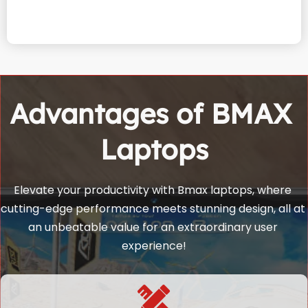
Advantages of BMAX 
Laptops
Elevate your productivity with Bmax laptops, where 
cutting-edge performance meets stunning design, all at 
an unbeatable value for an extraordinary user 
experience!