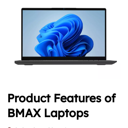
Product Features of 
BMAX Laptops