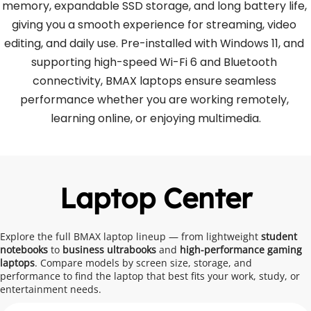
memory, expandable SSD storage, and long battery life, 
giving you a smooth experience for streaming, video 
editing, and daily use. Pre-installed with Windows 11, and 
supporting high-speed Wi-Fi 6 and Bluetooth 
connectivity, BMAX laptops ensure seamless 
performance whether you are working remotely, 
learning online, or enjoying multimedia.
Laptop Center
Explore the full BMAX laptop lineup — from lightweight
 student 
notebooks 
to
 business ultrabooks 
and 
high-performance gaming 
laptops
. Compare models by screen size, storage, and 
performance to find the laptop that best fits your work, study, or 
entertainment needs.