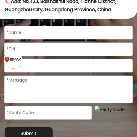
Add: No. 123, Baishashui Road, Tianhe District, 
 
Guangzhou City, Guangdong Province, China
Submit