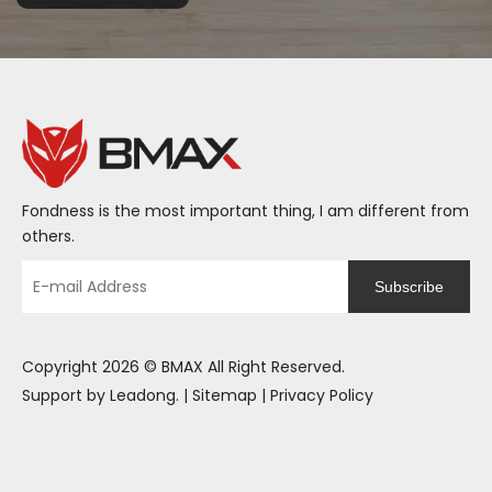
Fondness is the most important thing, I am different from
others.
Subscribe
Copyright
2026
© BMAX All Right Reserved.
Support by
Leadong
. |
Sitemap
|
Privacy Policy