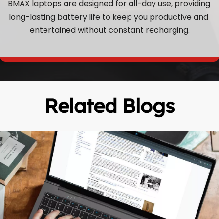
BMAX laptops are designed for all-day use, providing 
long-lasting battery life to keep you productive and 
entertained without constant recharging.
Related Blogs