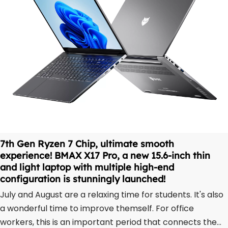
7th Gen Ryzen 7 Chip, ultimate smooth
experience! BMAX X17 Pro, a new 15.6-inch thin
and light laptop with multiple high-end
configuration is stunningly launched!
July and August are a relaxing time for students. It's also
a wonderful time to improve themself. For office
workers, this is an important period that connects the