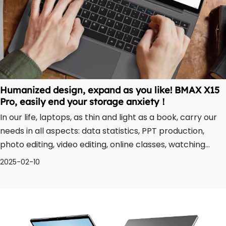
Humanized design, expand as you like! BMAX X15
Pro, easily end your storage anxiety！
In our life, laptops, as thin and light as a book, carry our
needs in all aspects: data statistics, PPT production,
photo editing, video editing, online classes, watching
movies, playing games... What follows is an ever-
2025-02-10
increasing number of files. While enjoying the excitement
and happiness brought