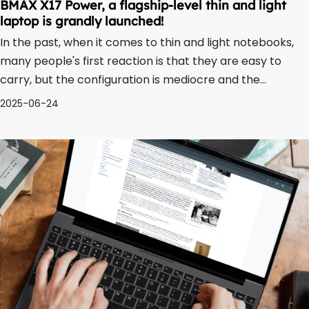
BMAX X17 Power, a flagship-level thin and light
laptop is grandly launched!
In the past, when it comes to thin and light notebooks,
many people's first reaction is that they are easy to
carry, but the configuration is mediocre and the
performance is limited. After all, at that time, Celeron
2025-06-24
processors were the standard configuration of many
thin and light notebooks. With th