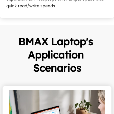
quick read/write speeds.
BMAX Laptop's 
Application 
Scenarios