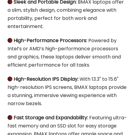
Sleek and Portable Design: 
BMAX laptops offer 
 
a slim, stylish design, combining elegance with 
portability, perfect for both work and 
entertainment.
High-Performance Processors:
 Powered by 
 
Intel’s or AMD’s high-performance processors 
and graphics, these laptops deliver smooth and 
efficient performance for all tasks.
High-Resolution IPS Display:
 With 13.3" to 15.6" 
 
high-resolution IPS screens, BMAX laptops provide 
a stunning, immersive viewing experience with 
narrow bezels.
Fast Storage and Expandability: 
Featuring ultra-
 
fast memory and an SSD slot for easy storage 
expansion, BMAX laptops offer ample space and 