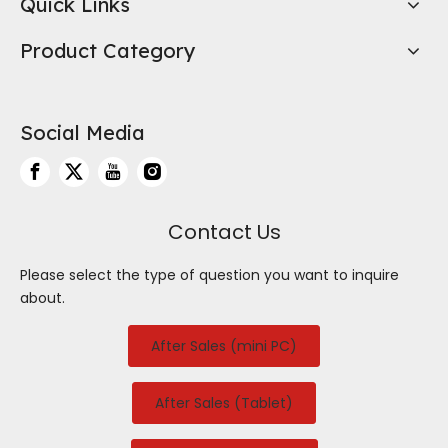
Quick Links
Product Category
Social Media
Contact Us
Please select the type of question you want to inquire
about.
After Sales (mini PC)
After Sales (Tablet)