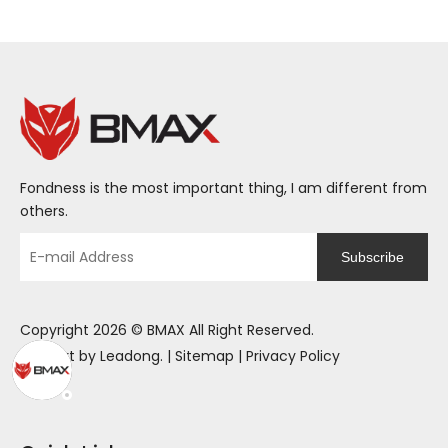
Fondness is the most important thing, I am different from
others.
Subscribe
Copyright
2026
© BMAX All Right Reserved.
Support by
Leadong
. |
Sitemap
|
Privacy Policy