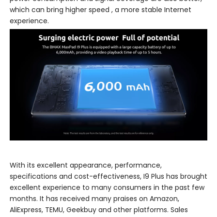
which can bring higher speed , a more stable Internet
experience.
With its excellent appearance, performance,
specifications and cost-effectiveness, I9 Plus has brought
excellent experience to many consumers in the past few
months. It has received many praises on Amazon,
AliExpress, TEMU, Geekbuy and other platforms. Sales