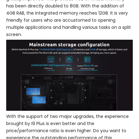
has been directly doubled to 8GB. With the addition of
4GB RAB, the integrated memory reaches 12GB. It is very
friendly for users who are accustomed to opening
multiple applications and handling various tasks on a split
screen.
With the support of two major upgrades, the experience
brought by I9 Plus is even better and the
price/performance ratio is even higher. Do you want to
experience the outstanding performance of this