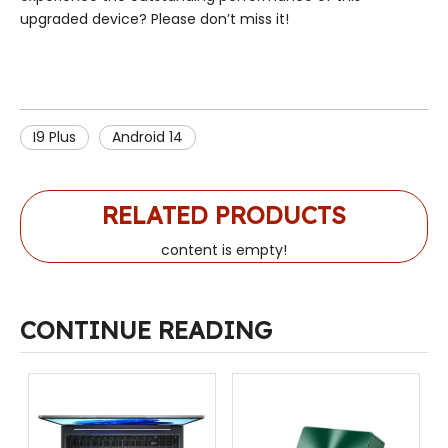
upgraded device? Please don’t miss it!
I9 Plus
Android 14
RELATED PRODUCTS
content is empty!
CONTINUE READING