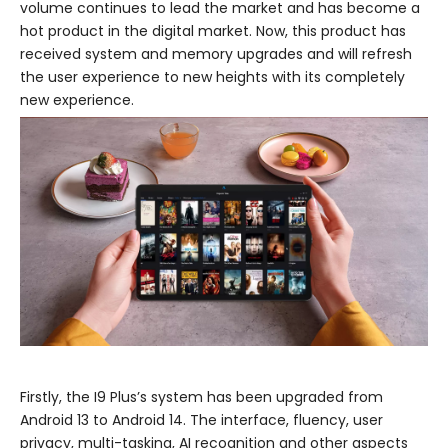
volume continues to lead the market and has become a
hot product in the digital market. Now, this product has
received system and memory upgrades and will refresh
the user experience to new heights with its completely
new experience.
Firstly, the I9 Plus’s system has been upgraded from
Android 13 to Android 14. The interface, fluency, user
privacy, multi-tasking, AI recognition and other aspects