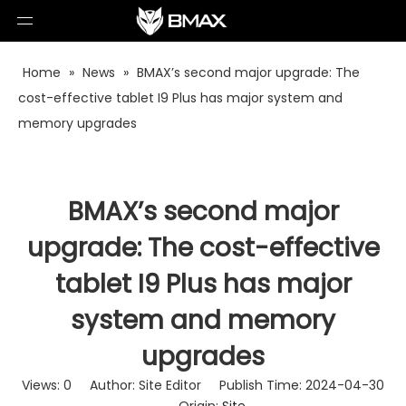
Home
»
News
»
BMAX’s second major upgrade: The
cost-effective tablet I9 Plus has major system and
memory upgrades
BMAX’s second major
upgrade: The cost-effective
tablet I9 Plus has major
system and memory
upgrades
Views:
0
Author: Site Editor Publish Time: 2024-04-30