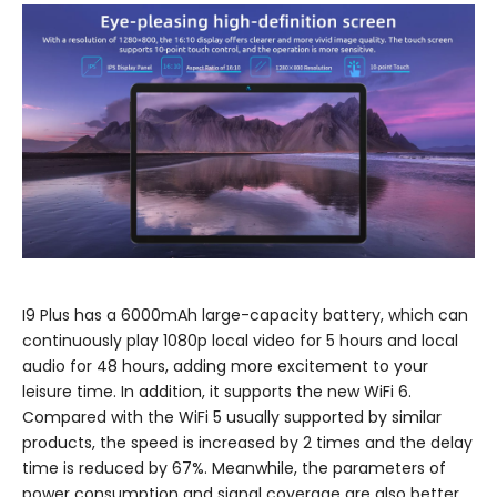
I9 Plus has a 6000mAh large-capacity battery, which can
continuously play 1080p local video for 5 hours and local
audio for 48 hours, adding more excitement to your
leisure time. In addition, it supports the new WiFi 6.
Compared with the WiFi 5 usually supported by similar
products, the speed is increased by 2 times and the delay
time is reduced by 67%. Meanwhile, the parameters of
power consumption and signal coverage are also better,