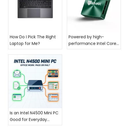
How Do I Pick The Right
Powered by high-
Laptop for Me?
performance Intel Core
processing, the BMAX
MaxMini B6—a stylish and
cool mini PC—makes a
stunning debut!
Is an Intel N4500 Mini PC
Good for Everyday
Office Work?