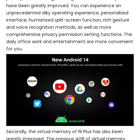
have been greatly improved. You can experience an
unprecedented silky operating experience, personalized
interface, humanized split-screen function, rich gesture
and voice recognition methods, as well as more
comprehensive privacy permission setting functions. The
daily office work and entertainment are more convenient
for you.
Secondly, the virtual memory of I9 Plus has also been
greatly improved. The previous 4GB of virtual memory