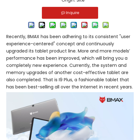
Origin:
Site
Inquire
Recently, BMAX has been adhering to its consistent "user
experience-centered" concept and continuously
upgraded its tablet product line. More and more models’
performance has been improved, which will bring you a
completely new experience. Currently, the system and
memory upgrades of another cost-effective tablet are
also completed. That is I9 Plus, a fashionable tablet that
has been best-selling all over the Internet in recent years.