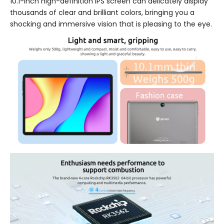
10.1-inch high-definition IPS screen can delicately display
thousands of clear and brilliant colors, bringing you a
shocking and immersive vision that is pleasing to the eye.