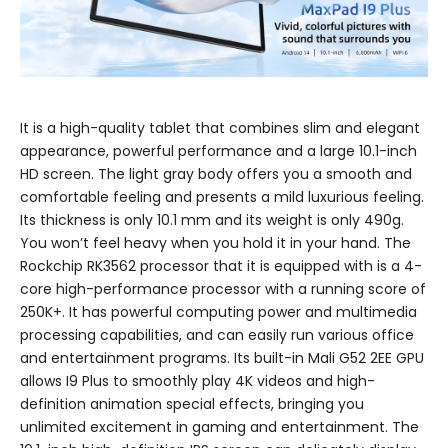
It is a high-quality tablet that combines slim and elegant
appearance, powerful performance and a large 10.1-inch
HD screen. The light gray body offers you a smooth and
comfortable feeling and presents a mild luxurious feeling.
Its thickness is only 10.1 mm and its weight is only 490g.
You won’t feel heavy when you hold it in your hand. The
Rockchip RK3562 processor that it is equipped with is a 4-
core high-performance processor with a running score of
250K+. It has powerful computing power and multimedia
processing capabilities, and can easily run various office
and entertainment programs. Its built-in Mali G52 2EE GPU
allows I9 Plus to smoothly play 4K videos and high-
definition animation special effects, bringing you
unlimited excitement in gaming and entertainment. The