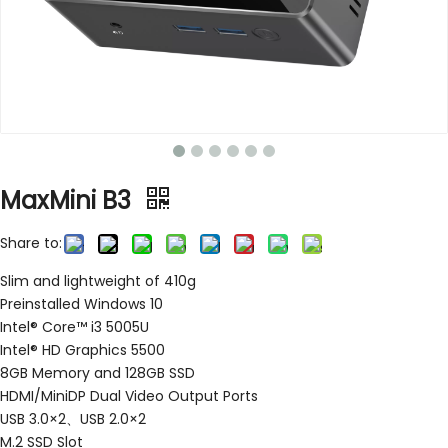
MaxMini B3
Share to:
Slim and lightweight of 410g
Preinstalled Windows 10
Intel® Core™ i3 5005U
Intel® HD Graphics 5500
8GB Memory and 128GB SSD
HDMI/MiniDP Dual Video Output Ports
USB 3.0×2、USB 2.0×2
M.2 SSD Slot