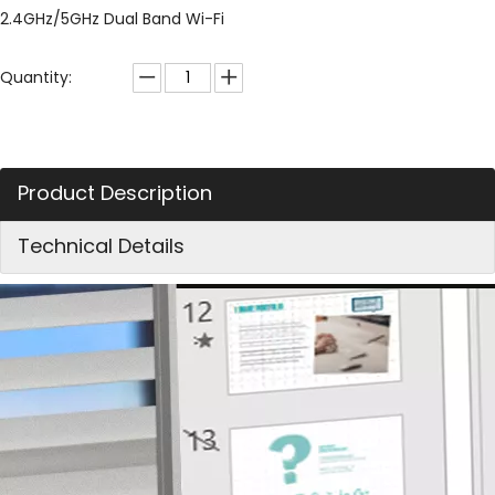
2.4GHz/5GHz Dual Band Wi-Fi
Quantity:
Product Description
Technical Details