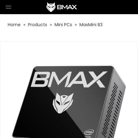
Home
»
Products
»
Mini PCs
»
MaxMini B3