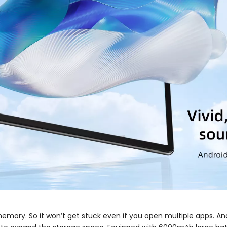
emory. So it won’t get stuck even if you open multiple apps. And