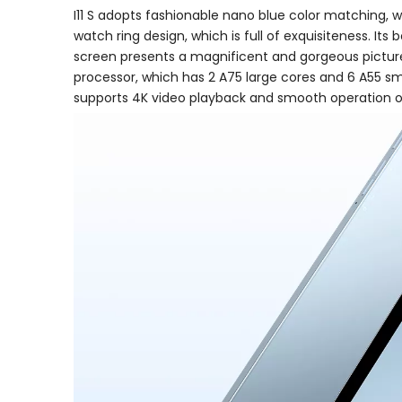
I11 S adopts fashionable nano blue color matching, w
watch ring design, which is full of exquisiteness. Its
screen presents a magnificent and gorgeous picture, 
processor, which has 2 A75 large cores and 6 A55 sm
supports 4K video playback and smooth operation o