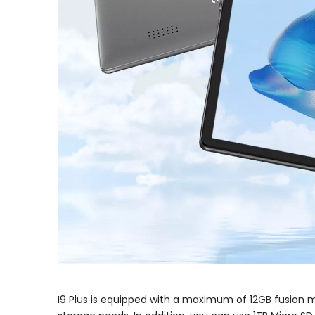
I9 Plus is equipped with a maximum of 12GB fusion m