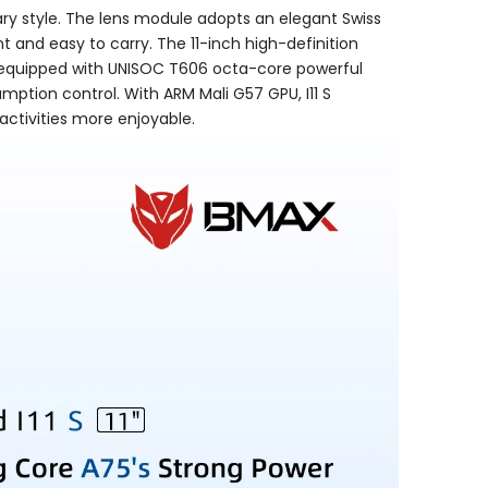
ary style. The lens module adopts an elegant Swiss
ht and easy to carry. The 11-inch high-definition
 is equipped with UNISOC T606 octa-core powerful
ption control. With ARM Mali G57 GPU, I11 S
ctivities more enjoyable.