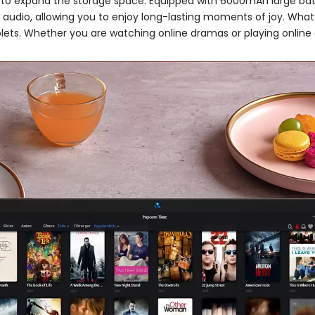
D to expand the storage space. Equipped with 6000mAh large batte
l audio, allowing you to enjoy long-lasting moments of joy. What’s
ablets. Whether you are watching online dramas or playing onli