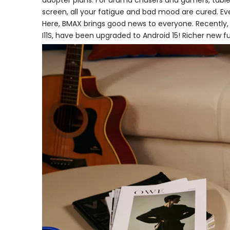
adopter plans. For drama chasers and gamers, tablets
screen, all your fatigue and bad mood are cured. Ev
Here, BMAX brings good news to everyone. Recently,
I11S, have been upgraded to Android 15! Richer new fu