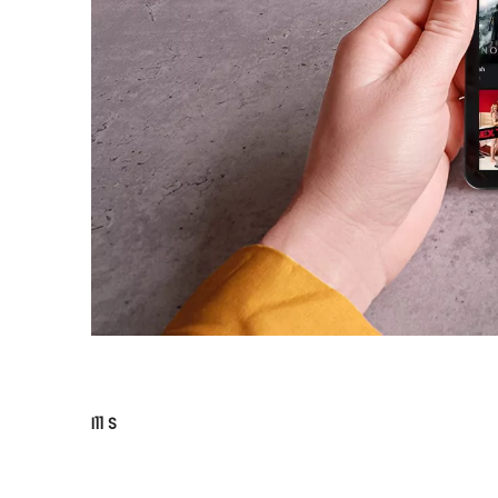
I11 S