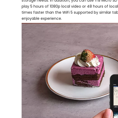
storage needs. In addition, you can use 1TB Micro S
play 5 hours of 1080p local video or 48 hours of loca
times faster than the WiFi 5 supported by similar t
enjoyable experience.