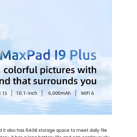
 it also has 64GB storage space to meet daily file