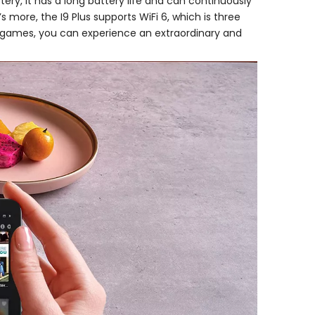
ry, it has a long battery life and can continuously
 more, the I9 Plus supports WiFi 6, which is three
ne games, you can experience an extraordinary and