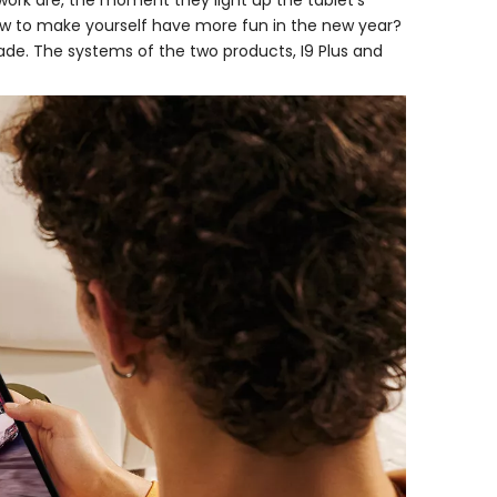
 work are, the moment they light up the tablet’s
 How to make yourself have more fun in the new year?
de. The systems of the two products, I9 Plus and