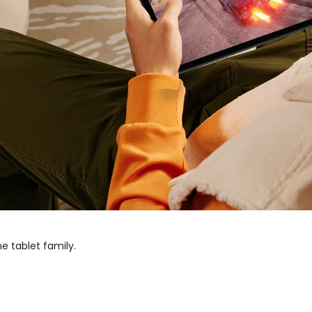
he tablet family.