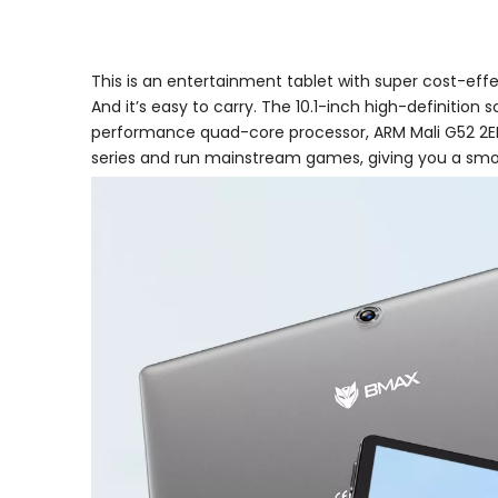
This is an entertainment tablet with super cost-effe
And it’s easy to carry. The 10.1-inch high-definition 
performance quad-core processor, ARM Mali G52 2EE
series and run mainstream games, giving you a sm