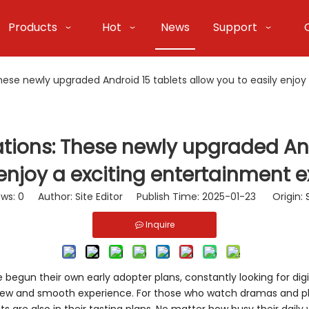
Products
Hot
News
Support
e newly upgraded Android 15 tablets allow you to easily enjoy 
ons: These newly upgraded Andr
 enjoy a exciting entertainment e
ews:
0
Author: Site Editor Publish Time: 2025-01-23 Origin:
Inquire
begun their own early adopter plans, constantly looking for dig
ew and smooth experience. For those who watch dramas and pla