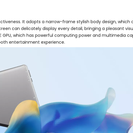
ctiveness. It adopts a narrow-frame stylish body design, which 
screen can delicately display every detail, bringing a pleasant vi
 GPU, which has powerful computing power and multimedia capabi
ooth entertainment experience.