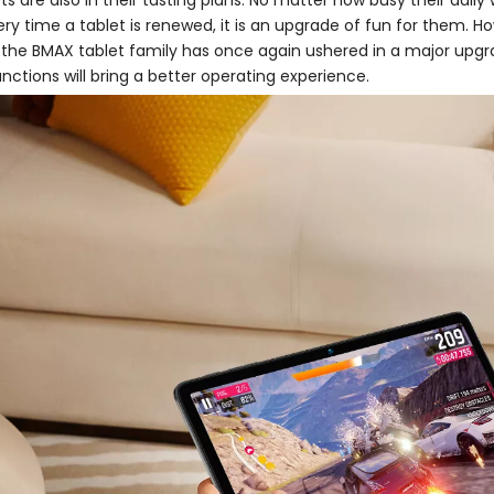
 are also in their tasting plans. No matter how busy their daily
ery time a tablet is renewed, it is an upgrade of fun for them.
 the BMAX tablet family has once again ushered in a major upgra
nctions will bring a better operating experience.