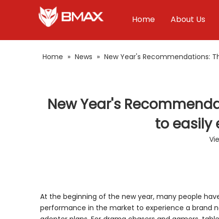
Home
About Us
Home
»
News
»
New Year's Recommendations: Thes
New Year's Recommendati
to easily
Vi
At the beginning of the new year, many people have 
performance in the market to experience a brand n