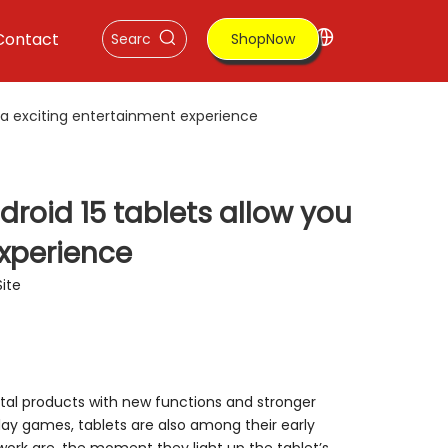
Contact
ShopNow
a exciting entertainment experience‌
oid 15 tablets allow you
xperience‌
Site
ital products with new functions and stronger
y games, tablets are also among their early