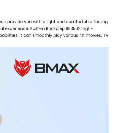
can provide you with a light and comfortable feeling.
sual experience. Built-in Rockchip RK3562 high-
lities, it can smoothly play various 4K movies, TV