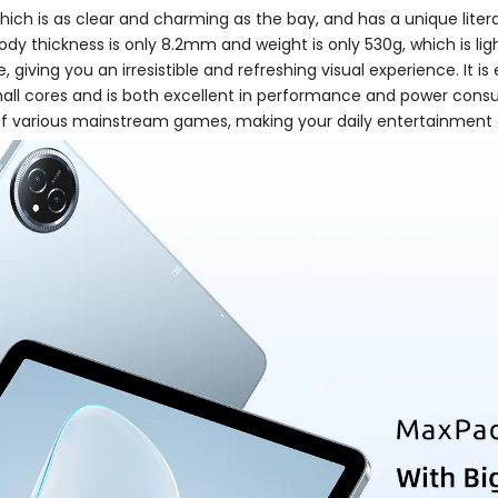
hich is as clear and charming as the bay, and has a unique liter
 body thickness is only 8.2mm and weight is only 530g, which is lig
giving you an irresistible and refreshing visual experience. It
all cores and is both excellent in performance and power consum
f various mainstream games, making your daily entertainment a