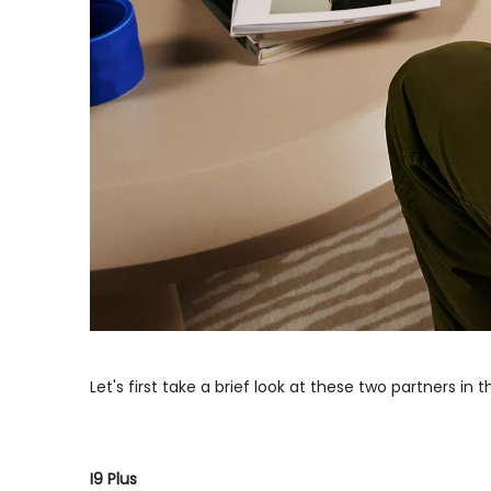
Let's first take a brief look at these two partners in t
I9 Plus