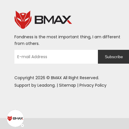
Fondness is the most important thing, I am different
from others.
Subscribe
Copyright
2026
© BMAX All Right Reserved.
Support by
Leadong
. |
Sitemap
|
Privacy Policy