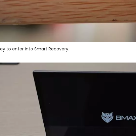
 key to enter into Smart Recovery.