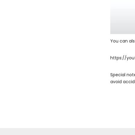
You can also
https://you
Special not
avoid accid