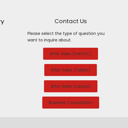
Contact Us
ry
Please select the type of question you
want to inquire about.
After Sales (mini PC)
After Sales (Tablet)
After Sales (Laptop)
Business Consultation