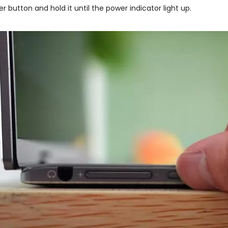
er button and hold it until the power indicator light up.