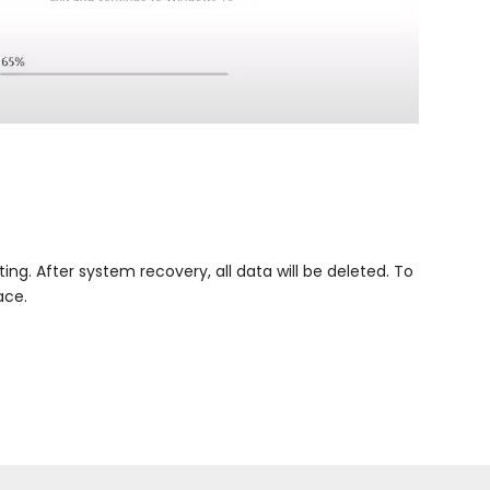
g. After system recovery, all data will be deleted. To
ace.