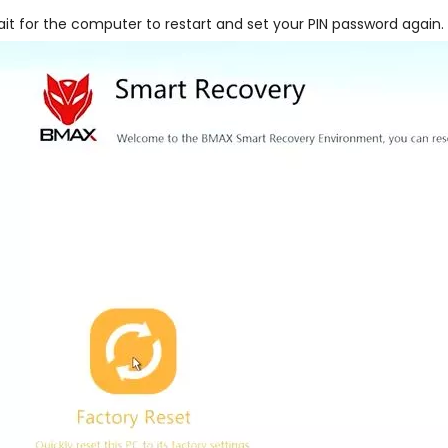
it for the computer to restart and set your PIN password again.