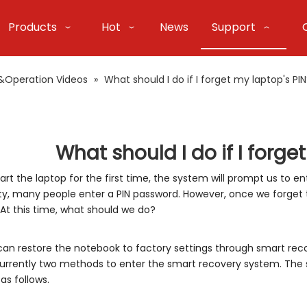
Products
Hot
News
Support
&Operation Videos
»
What should I do if I forget my laptop's PI
What should I do if I forge
rt the laptop for the first time, the system will prompt us to en
ty, many people enter a PIN password. However, once we forget
 At this time, what should we do?
 can restore the notebook to factory settings through smart reco
urrently two methods to enter the smart recovery system. The 
as follows.