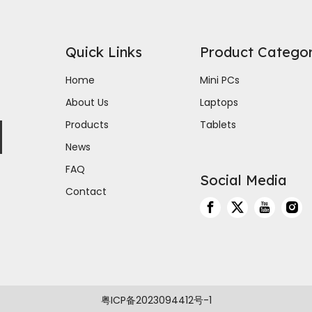
Quick Links
Product Catego
Home
Mini PCs
About Us
Laptops
Products
Tablets
News
FAQ
Social Media
Contact
粤ICP备2023094412号-1