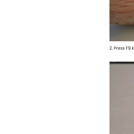
2. Press F9