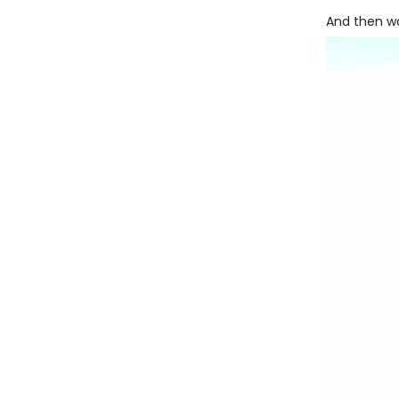
And then wa