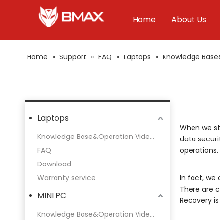
Home
About Us
Home
»
Support
»
FAQ
»
Laptops
»
Knowledge Base
Laptops
When we sta
Knowledge Base&Operation Videos
data securi
FAQ
operations.
Download
Warranty service
In fact, we
There are c
MINI PC
Recovery is 
Knowledge Base&Operation Videos