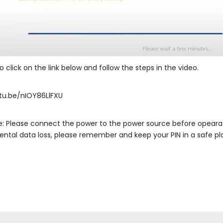
 click on the link below and follow the steps in the video.
tu.be/nIOY86LlFXU
e: Please connect the power to the power source before opearatin
ental data loss, please remember and keep your PIN in a safe pl