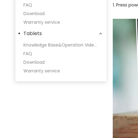
FAQ
1. Press pow
Download
Warranty service
Tablets
Knowledge Base&Operation Videos
FAQ
Download
Warranty service