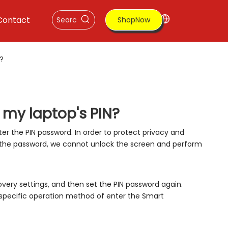
Contact
ShopNow
N?
t my laptop's PIN?
ter the PIN password. In order to protect privacy and
 the password, we cannot unlock the screen and perform
very settings, and then set the PIN password again.
specific operation method of enter the Smart