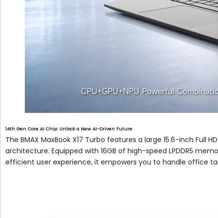
14th Gen Core AI Chip: Unlock a New AI-Driven Future
The BMAX MaxBook X17 Turbo features a large 15.6-inch Full HD
architecture. Equipped with 16GB of high-speed LPDDR5 memory
efficient user experience, it empowers you to handle office ta