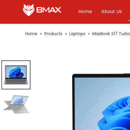
Home
About Us
Home
»
Products
»
Laptops
»
MaxBook X17 Turb