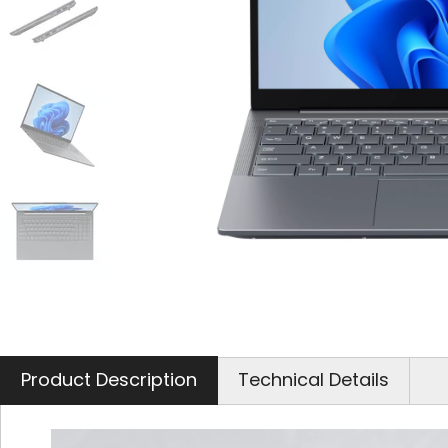
Product Description
Technical Details