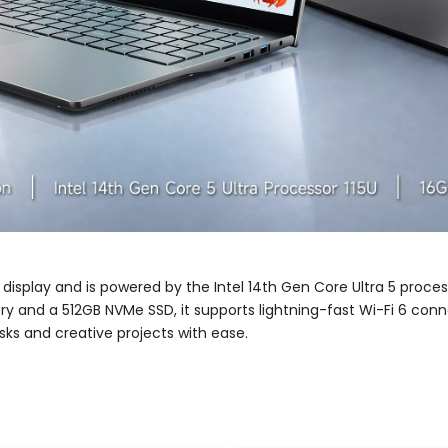
 display and is powered by the Intel 14th Gen Core Ultra 5 proce
 and a 512GB NVMe SSD, it supports lightning-fast Wi-Fi 6 conn
sks and creative projects with ease.