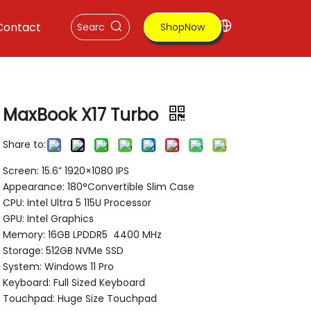
Contact
ShopNow
MaxBook X17 Turbo
Share to:
Screen: 15.6” 1920×1080 IPS
Appearance: 180°Convertible Slim Case
CPU: Intel Ultra 5 115U Processor
GPU: Intel Graphics
Memory: 16GB LPDDR5 4400 MHz
Storage: 512GB NVMe SSD
System: Windows 11 Pro
Keyboard: Full Sized Keyboard
Touchpad: Huge Size Touchpad