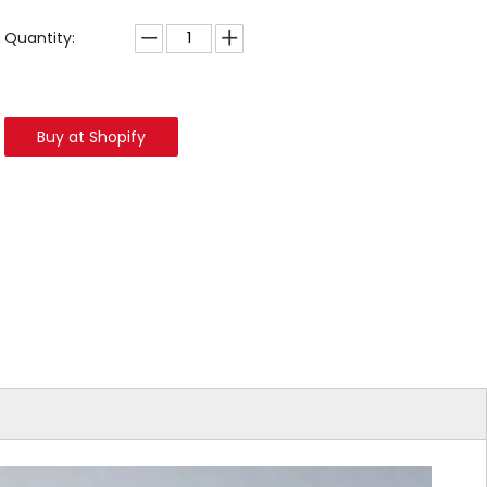
Quantity:
Buy at Shopify