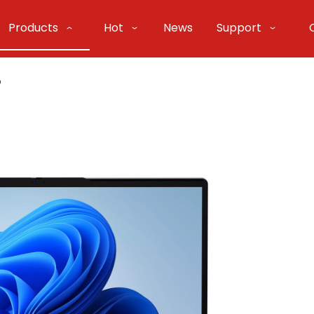
Products
Hot
News
Support
o