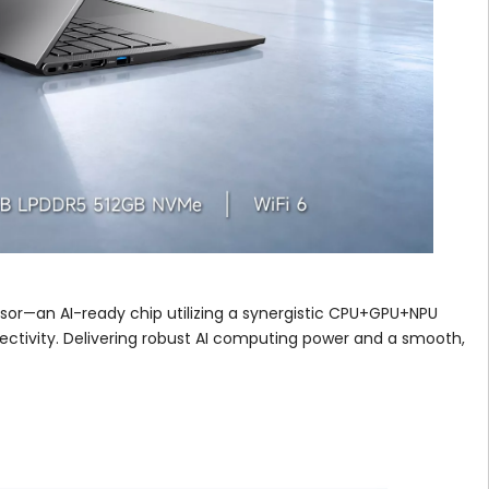
ssor—an AI-ready chip utilizing a synergistic CPU+GPU+NPU
ectivity. Delivering robust AI computing power and a smooth,