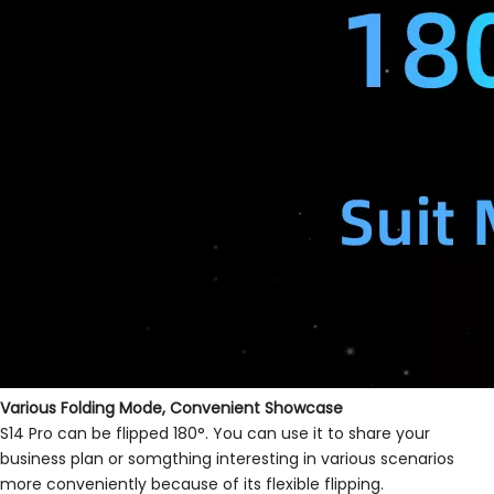
Various Folding Mode, Convenient Showcase
S14 Pro can be flipped 180°. You can use it to share your
business plan or somgthing interesting in various scenarios
more conveniently because of its flexible flipping.