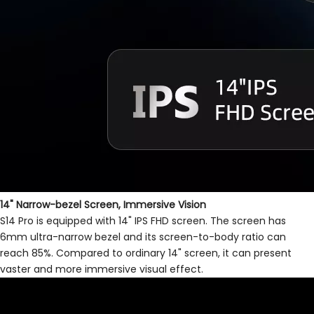
14" Narrow-bezel Screen, Immersive Vision
S14 Pro is equipped with 14" IPS FHD screen. The screen has
6mm ultra-narrow bezel and its screen-to-body ratio can
reach 85%. Compared to ordinary 14" screen, it can present
vaster and more immersive visual effect.