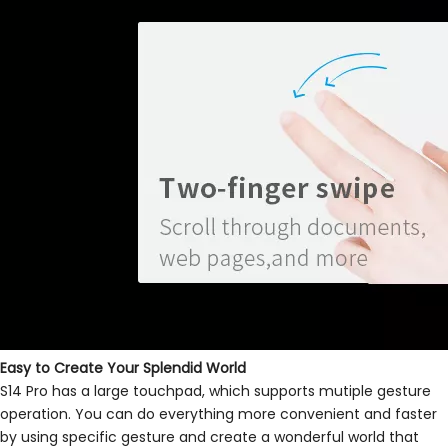
Easy to Create Your Splendid World
S14 Pro has a large touchpad, which supports mutiple gesture
operation. You can do everything more convenient and faster
by using specific gesture and create a wonderful world that