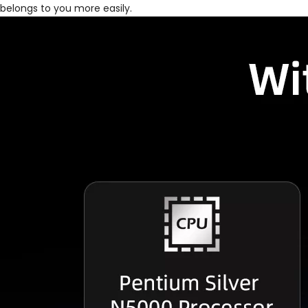
belongs to you more easily.