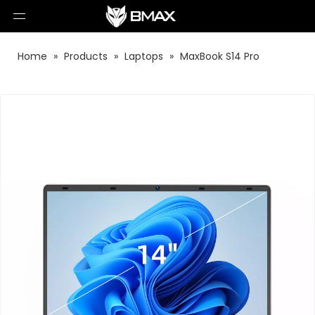
Home
»
Products
»
Laptops
»
MaxBook S14 Pro