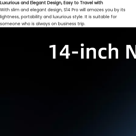
Luxurious and Elegant Design, Easy to Travel with
With slim and elegant design, S14 Pro will amazes you by its
lightness, portability and luxurious style. It is suitable for
someone who is always on business trip.