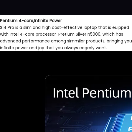
Pentium 4-core,Infinite Power
S14 Pro is a slim and high cost-effective laptop that is euipped
with Intel 4-core processor Pretium Silver N5000, which has
advanced performance among simmilar products, bringing you
infinite power and joy that you always eagerly want.