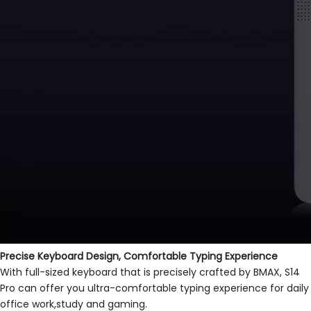
Precise Keyboard Design, Comfortable Typing Experience
With full-sized keyboard that is precisely crafted by BMAX, S14
Pro can offer you ultra-comfortable typing experience for daily
office work,study and gaming.