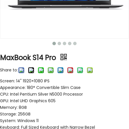
MaxBook S14 Pro
Share to:
Screen: 14" 1920×1080 IPS
Appearance: 180° Convertible Slim Case
CPU: Intel Pentium Silver N5000 Processor
GPU: Intel UHD Graphics 605
Memory: 8GB
Storage: 256GB
System: Windows 11
Keyboard: Full Sized Keyboard with Narrow Bezel