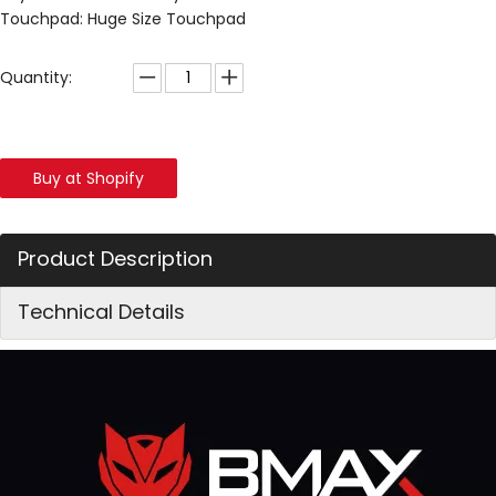
Touchpad: Huge Size Touchpad
Quantity:
Buy at Shopify
Product Description
Technical Details