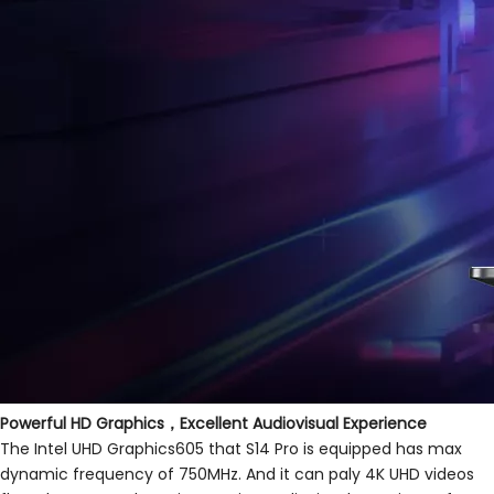
Powerful HD Graphics，Excellent Audiovisual Experience
The Intel UHD Graphics605 that S14 Pro is equipped has max
dynamic frequency of 750MHz. And it can paly 4K UHD videos