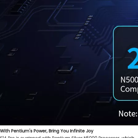
With Pentium's Power, Bring You Infinite Joy