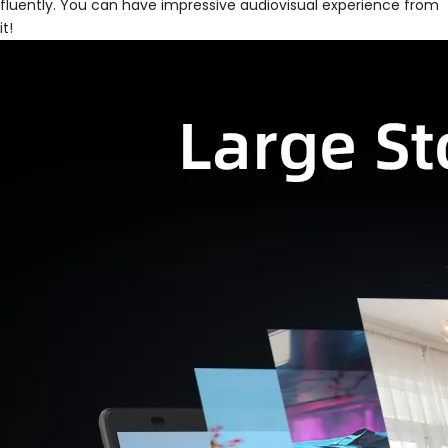
fluently. You can have impressive audiovisual experience from
it!