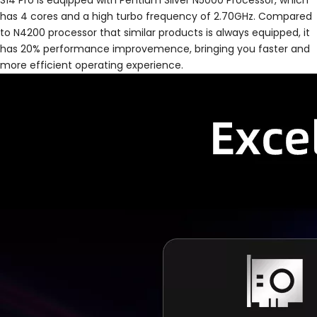
S14 Pro is euqipped with Pentium Silver N5000 Processor, which
has 4 cores and a high turbo frequency of 2.70GHz. Compared
to N4200 processor that similar products is always equipped, it
has 20% performance improvemence, bringing you faster and
more efficient operating experience.