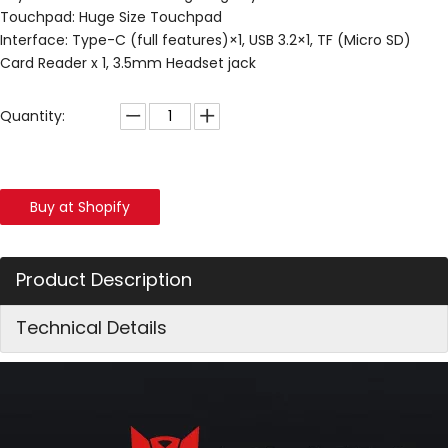
Touchpad: Huge Size Touchpad
Interface: Type-C (full features)×1, USB 3.2×1, TF (Micro SD)
Card Reader x 1, 3.5mm Headset jack
Quantity:
Buy at Shopify
Product Description
Technical Details