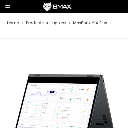
Home
»
Products
»
Laptops
»
MaxBook Y14 Plus