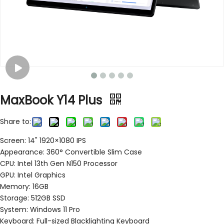
MaxBook Y14 Plus
Share to:
Screen: 14" 1920×1080 IPS
Appearance: 360° Convertible Slim Case
CPU: Intel 13th Gen N150 Processor
GPU: Intel Graphics
Memory: 16GB
Storage: 512GB SSD
System: Windows 11 Pro
Keyboard: Full-sized Blacklighting Keyboard